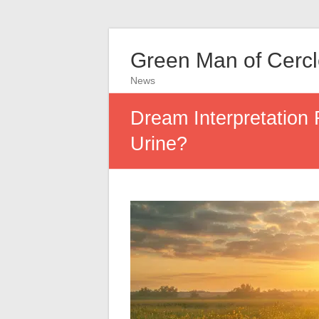
Green Man of Cerc
News
Dream Interpretation 
Urine?