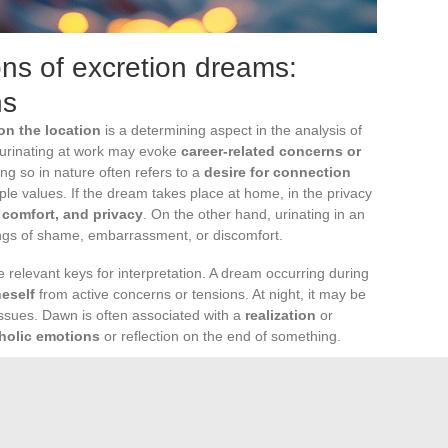
ons of excretion dreams:
ns
on the location
is a determining aspect in the analysis of
 urinating at work may evoke
career-related concerns or
ing so in nature often refers to a
desire for connection
mple values. If the dream takes place at home, in the privacy
, comfort, and privacy
. On the other hand, urinating in an
ings of shame, embarrassment, or discomfort.
 relevant keys for interpretation. A dream occurring during
neself
from active concerns or tensions. At night, it may be
issues. Dawn is often associated with a
realization
or
holic emotions
or reflection on the end of something.
p to urinate, can influence the content of our dreams.
e bedtime, certain medical conditions, age, lifestyle habits,
certain foods or drinks, can lead to these nighttime