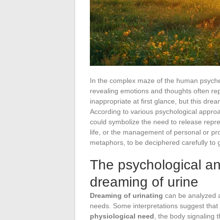
In the complex maze of the human psyche
revealing emotions and thoughts often r
inappropriate at first glance, but this d
According to various psychological approa
could symbolize the need to release repre
life, or the management of personal or pr
metaphors, to be deciphered carefully to
The psychological a
dreaming of urine
Dreaming of urinating
can be analyzed as
needs. Some interpretations suggest that t
physiological need
, the body signaling t