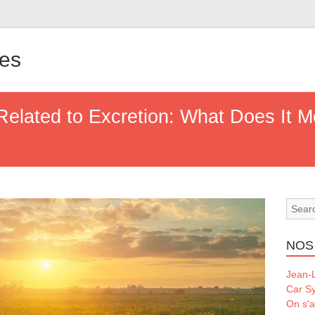
les
Related to Excretion: What Does It 
NOS
Jean-L
Car S
On s'a