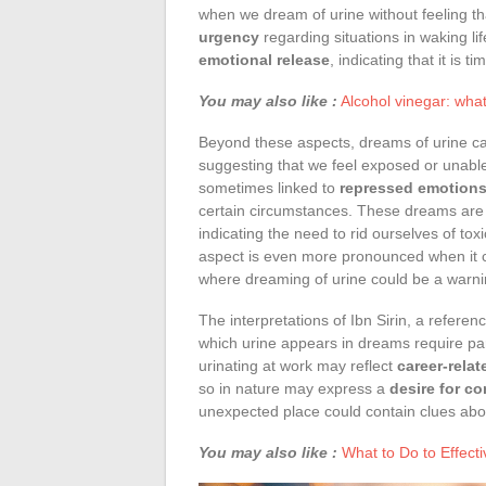
when we dream of urine without feeling 
urgency
regarding situations in waking l
emotional release
, indicating that it is 
You may also like :
Alcohol vinegar: wha
Beyond these aspects, dreams of urine c
suggesting that we feel exposed or unable
sometimes linked to
repressed emotion
certain circumstances. These dreams are
indicating the need to rid ourselves of tox
aspect is even more pronounced when it
where dreaming of urine could be a warni
The interpretations of Ibn Sirin, a referen
which urine appears in dreams require par
urinating at work may reflect
career-rela
so in nature may express a
desire for c
unexpected place could contain clues abou
You may also like :
What to Do to Effec