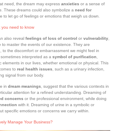
that need, the dream may express
anxieties
or a sense of
ife. These dreams could also symbolize a
need for
time to let go of feelings or emotions that weigh us down.
t you need to know
an also reveal
feelings of loss of control
or
vulnerability
,
 to master the events of our existence. They are
s
, to the discomfort or embarrassment we might feel in
 sometimes interpreted as a
symbol of purification
,
ic elements in our lives, whether emotional or physical. This
 comes to
real health issues
, such as a urinary infection,
ng signal from our body.
ce in
dream meanings
, suggest that the various contexts in
ticular attention for a refined understanding. Dreaming of
ted concerns
or the professional environment, while doing
onnection
with it. Dreaming of urine in a symbolic or
t specific emotions or concerns we carry within.
tively Manage Your Business?