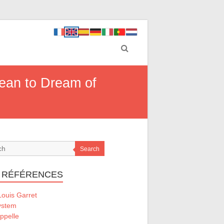
Mean to Dream of
Search
 RÉFÉRENCES
ouis Garret
ystem
ppelle