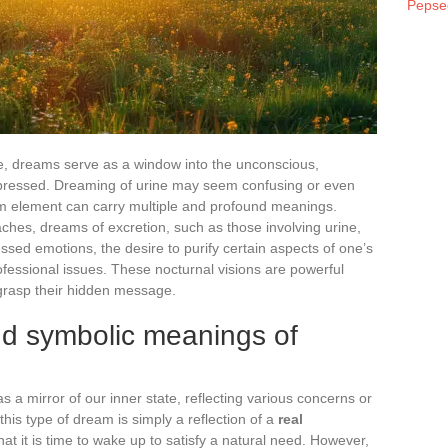
Pepse
, dreams serve as a window into the unconscious,
epressed. Dreaming of urine may seem confusing or even
ream element can carry multiple and profound meanings.
ches, dreams of excretion, such as those involving urine,
ssed emotions, the desire to purify certain aspects of one’s
ofessional issues. These nocturnal visions are powerful
 grasp their hidden message.
nd symbolic meanings of
 a mirror of our inner state, reflecting various concerns or
his type of dream is simply a reflection of a
real
hat it is time to wake up to satisfy a natural need. However,