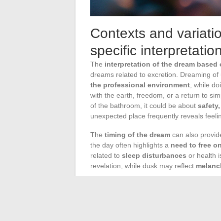
Contexts and variati
specific interpretatio
The
interpretation of the dream based 
dreams related to excretion. Dreaming of
the professional environment
, while do
with the earth, freedom, or a return to si
of the bathroom, it could be about
safety
unexpected place frequently reveals feel
The
timing of the dream
can also provide
the day often highlights a
need to free o
related to
sleep disturbances
or health 
revelation, while dusk may reflect
melanc
Nocturia
, the phenomenon that wakes us u
Several factors, such as fluid intake befor
stress and anxiety, or the consumption of 
interruptions.