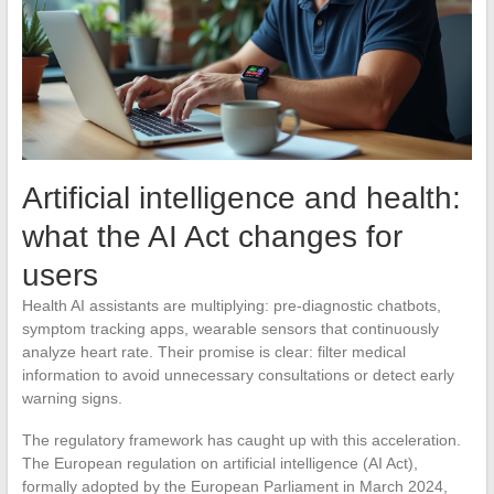
Artificial intelligence and health:
what the AI Act changes for
users
Health AI assistants are multiplying: pre-diagnostic chatbots,
symptom tracking apps, wearable sensors that continuously
analyze heart rate. Their promise is clear: filter medical
information to avoid unnecessary consultations or detect early
warning signs.
The regulatory framework has caught up with this acceleration.
The European regulation on artificial intelligence (AI Act),
formally adopted by the European Parliament in March 2024,