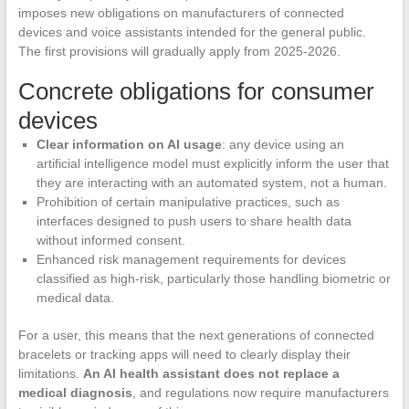
imposes new obligations on manufacturers of connected
devices and voice assistants intended for the general public.
The first provisions will gradually apply from 2025-2026.
Concrete obligations for consumer
devices
Clear information on AI usage
: any device using an
artificial intelligence model must explicitly inform the user that
they are interacting with an automated system, not a human.
Prohibition of certain manipulative practices, such as
interfaces designed to push users to share health data
without informed consent.
Enhanced risk management requirements for devices
classified as high-risk, particularly those handling biometric or
medical data.
For a user, this means that the next generations of connected
bracelets or tracking apps will need to clearly display their
limitations.
An AI health assistant does not replace a
medical diagnosis
, and regulations now require manufacturers