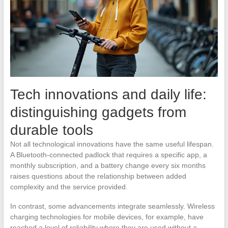
Tech innovations and daily life:
distinguishing gadgets from
durable tools
Not all technological innovations have the same useful lifespan.
A Bluetooth-connected padlock that requires a specific app, a
monthly subscription, and a battery change every six months
raises questions about the relationship between added
complexity and the service provided.
In contrast, some advancements integrate seamlessly. Wireless
charging technologies for mobile devices, for example, have
reached a level of reliability where they are used without a