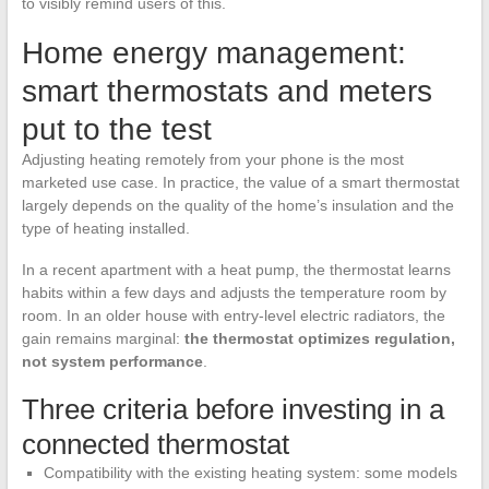
to visibly remind users of this.
Home energy management:
smart thermostats and meters
put to the test
Adjusting heating remotely from your phone is the most
marketed use case. In practice, the value of a smart thermostat
largely depends on the quality of the home’s insulation and the
type of heating installed.
In a recent apartment with a heat pump, the thermostat learns
habits within a few days and adjusts the temperature room by
room. In an older house with entry-level electric radiators, the
gain remains marginal:
the thermostat optimizes regulation,
not system performance
.
Three criteria before investing in a
connected thermostat
Compatibility with the existing heating system: some models