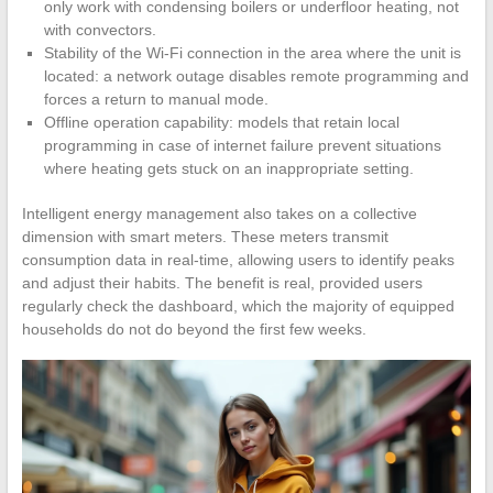
only work with condensing boilers or underfloor heating, not
with convectors.
Stability of the Wi-Fi connection in the area where the unit is
located: a network outage disables remote programming and
forces a return to manual mode.
Offline operation capability: models that retain local
programming in case of internet failure prevent situations
where heating gets stuck on an inappropriate setting.
Intelligent energy management also takes on a collective
dimension with smart meters. These meters transmit
consumption data in real-time, allowing users to identify peaks
and adjust their habits. The benefit is real, provided users
regularly check the dashboard, which the majority of equipped
households do not do beyond the first few weeks.