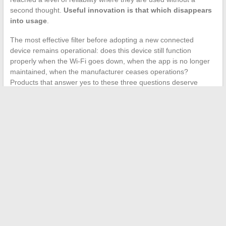
second thought.
Useful innovation is that which disappears
into usage
.
The most effective filter before adopting a new connected
device remains operational: does this device still function
properly when the Wi-Fi goes down, when the app is no longer
maintained, when the manufacturer ceases operations?
Products that answer yes to these three questions deserve
attention. Others add a layer of technological dependence
without a proportionate return.
←
How to Effectively Showcase IT Skills on a Modern
Resume
Which professional services to choose to enhance your
company’s image?
→
Search