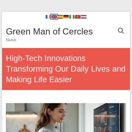
Green Man of Cercles
News
High-Tech Innovations
Transforming Our Daily Lives and
Making Life Easier