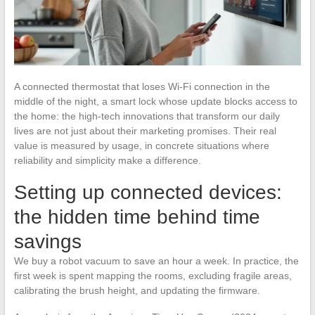
A connected thermostat that loses Wi-Fi connection in the
middle of the night, a smart lock whose update blocks access to
the home: the high-tech innovations that transform our daily
lives are not just about their marketing promises. Their real
value is measured by usage, in concrete situations where
reliability and simplicity make a difference.
Setting up connected devices:
the hidden time behind time
savings
We buy a robot vacuum to save an hour a week. In practice, the
first week is spent mapping the rooms, excluding fragile areas,
calibrating the brush height, and updating the firmware.