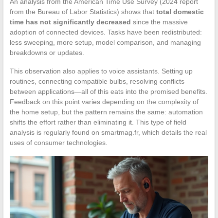
An analysis from the American Time Use Survey (2024 report
from the Bureau of Labor Statistics) shows that
total domestic
time has not significantly decreased
since the massive
adoption of connected devices. Tasks have been redistributed:
less sweeping, more setup, model comparison, and managing
breakdowns or updates.
This observation also applies to voice assistants. Setting up
routines, connecting compatible bulbs, resolving conflicts
between applications—all of this eats into the promised benefits.
Feedback on this point varies depending on the complexity of
the home setup, but the pattern remains the same: automation
shifts the effort rather than eliminating it. This type of field
analysis is regularly found on smartmag.fr, which details the real
uses of consumer technologies.