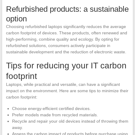
Refurbished products: a sustainable
option
Choosing refurbished laptops significantly reduces the average
carbon footprint of devices. These products, often renewed and
high-performing, combine quality and ecology. By opting for
refurbished solutions, consumers actively participate in
sustainable development and the reduction of electronic waste.
Tips for reducing your IT carbon
footprint
Laptops, while practical and versatile, can have a significant
impact on the environment. Here are some tips to minimize their
carbon footprint:
Choose energy-efficient certified devices.
Prefer models made from recycled materials.
Recycle and repair your old devices instead of throwing them
away.
Assess the carbon impact of products before purchase using