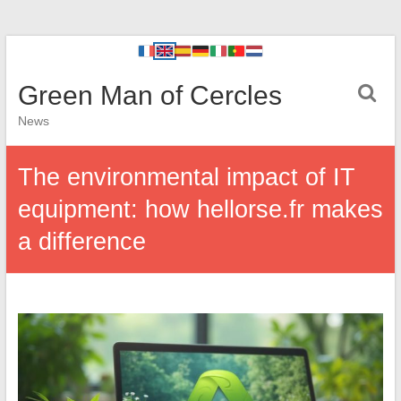
Green Man of Cercles
News
The environmental impact of IT
equipment: how hellorse.fr makes
a difference