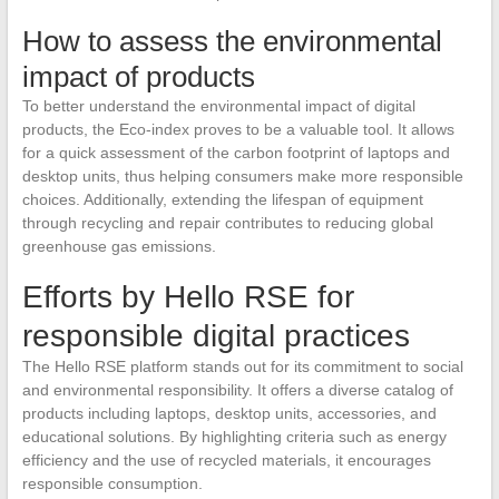
How to assess the environmental
impact of products
To better understand the environmental impact of digital
products, the Eco-index proves to be a valuable tool. It allows
for a quick assessment of the carbon footprint of laptops and
desktop units, thus helping consumers make more responsible
choices. Additionally, extending the lifespan of equipment
through recycling and repair contributes to reducing global
greenhouse gas emissions.
Efforts by Hello RSE for
responsible digital practices
The Hello RSE platform stands out for its commitment to social
and environmental responsibility. It offers a diverse catalog of
products including laptops, desktop units, accessories, and
educational solutions. By highlighting criteria such as energy
efficiency and the use of recycled materials, it encourages
responsible consumption.