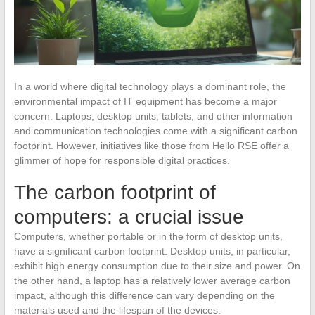
In a world where digital technology plays a dominant role, the
environmental impact of IT equipment has become a major
concern. Laptops, desktop units, tablets, and other information
and communication technologies come with a significant carbon
footprint. However, initiatives like those from Hello RSE offer a
glimmer of hope for responsible digital practices.
The carbon footprint of
computers: a crucial issue
Computers, whether portable or in the form of desktop units,
have a significant carbon footprint. Desktop units, in particular,
exhibit high energy consumption due to their size and power. On
the other hand, a laptop has a relatively lower average carbon
impact, although this difference can vary depending on the
materials used and the lifespan of the devices.