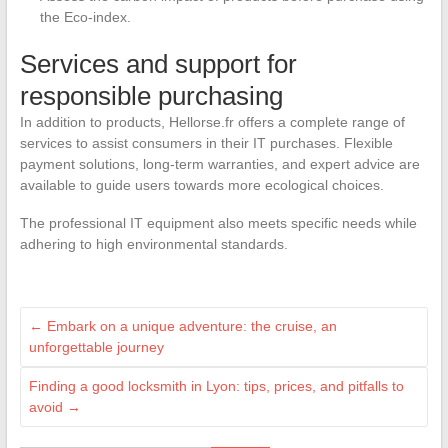
the Eco-index.
Services and support for
responsible purchasing
In addition to products, Hellorse.fr offers a complete range of
services to assist consumers in their IT purchases. Flexible
payment solutions, long-term warranties, and expert advice are
available to guide users towards more ecological choices.
The professional IT equipment also meets specific needs while
adhering to high environmental standards.
←
Embark on a unique adventure: the cruise, an
unforgettable journey
Finding a good locksmith in Lyon: tips, prices, and pitfalls to
avoid
→