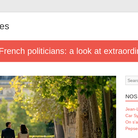
les
French politicians: a look at extraordi
NOS
Jean-L
Car S
On s'a
Pepse