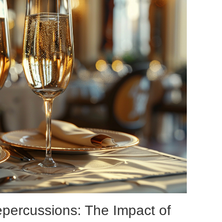
epercussions: The Impact of