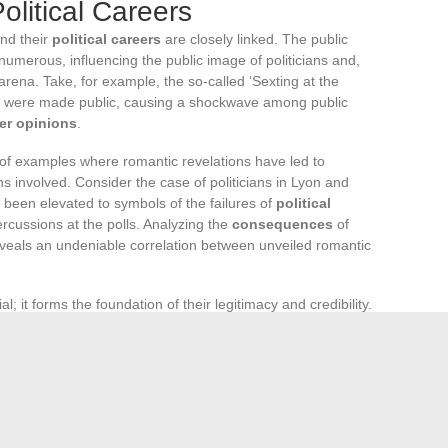
olitical Careers
and their
political careers
are closely linked. The public
numerous, influencing the public image of politicians and,
l arena. Take, for example, the so-called ‘Sexting at the
es were made public, causing a shockwave among public
er opinions
.
 of examples where romantic revelations have led to
ans involved. Consider the case of politicians in Lyon and
n been elevated to symbols of the failures of
political
rcussions at the polls. Analyzing the
consequences
of
eveals an undeniable correlation between unveiled romantic
ial; it forms the foundation of their legitimacy and credibility.
ffairs can erode this image, leading to a loss of voter
ve of sympathy and support.
Case studies
across Europe
ate life directly impacts the career and public perception of
tic affairs extends beyond immediate consequences for
They raise long-term questions about the boundary between