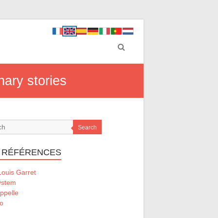
nary stories
Search
 RÉFÉRENCES
ouis Garret
ystem
ppelle
o