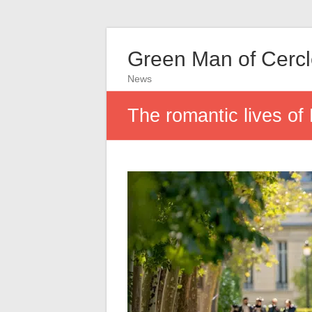
Green Man of Cerc
News
The romantic lives of 