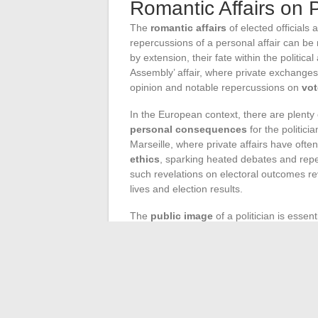
Romantic Affairs on P
The
romantic affairs
of elected officials 
repercussions of a personal affair can be 
by extension, their fate within the politica
Assembly’ affair, where private exchang
opinion and notable repercussions on
vot
In the European context, there are plenty
personal consequences
for the politici
Marseille, where private affairs have ofte
ethics
, sparking heated debates and repe
such revelations on electoral outcomes r
lives and election results.
The
public image
of a politician is essent
Once exposed to the public eye, romantic a
trust, or in some cases, generating a wa
testify to this complex dynamic, where priv
an elected official.
The
political fallout
from revealed roman
the careers of the politicians involved. 