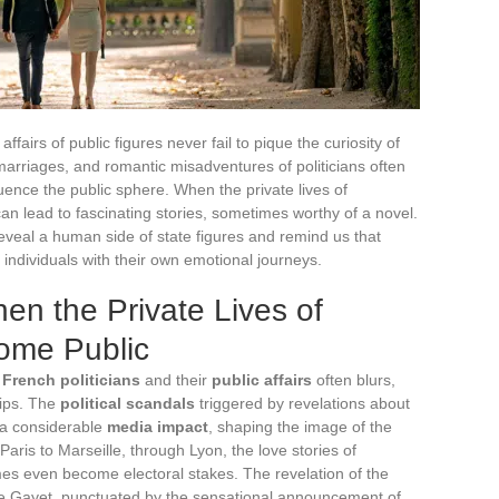
ffairs of public figures never fail to pique the curiosity of
marriages, and romantic misadventures of politicians often
uence the public sphere. When the private lives of
t can lead to fascinating stories, sometimes worthy of a novel.
reveal a human side of state figures and remind us that
individuals with their own emotional journeys.
en the Private Lives of
come Public
f
French politicians
and their
public affairs
often blurs,
hips. The
political scandals
triggered by revelations about
e a considerable
media impact
, shaping the image of the
 Paris to Marseille, through Lyon, the love stories of
mes even become electoral stakes. The revelation of the
ie Gayet, punctuated by the sensational announcement of