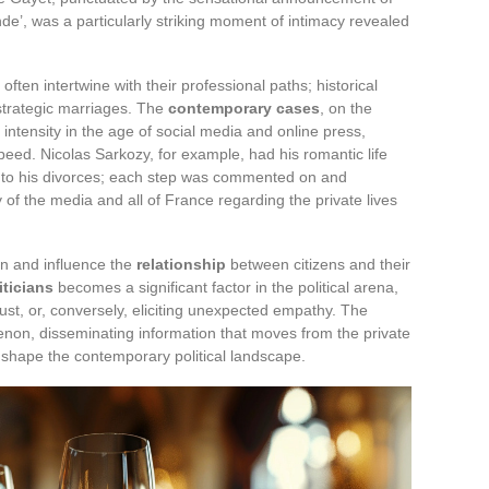
de’, was a particularly striking moment of intimacy revealed
s often intertwine with their professional paths; historical
strategic marriages. The
contemporary cases
, on the
 intensity in the age of social media and online press,
speed. Nicolas Sarkozy, for example, had his romantic life
s to his divorces; each step was commented on and
ty of the media and all of France regarding the private lives
on and influence the
relationship
between citizens and their
iticians
becomes a significant factor in the political arena,
rust, or, conversely, eliciting unexpected empathy. The
menon, disseminating information that moves from the private
o shape the contemporary political landscape.