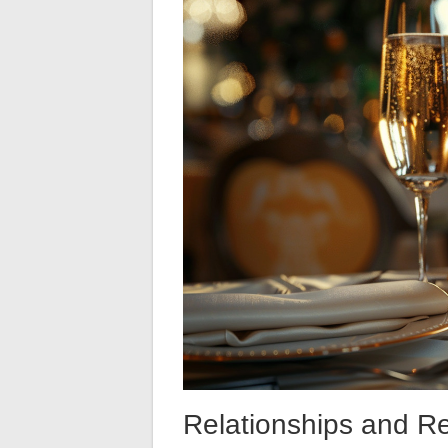
Relationships and R