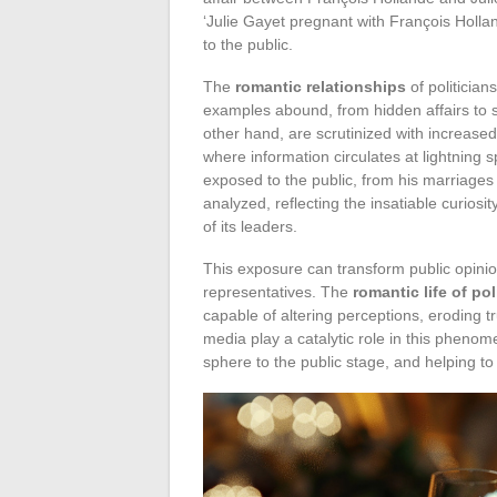
‘Julie Gayet pregnant with François Hollan
to the public.
The
romantic relationships
of politician
examples abound, from hidden affairs to 
other hand, are scrutinized with increased
where information circulates at lightning 
exposed to the public, from his marriage
analyzed, reflecting the insatiable curiosi
of its leaders.
This exposure can transform public opini
representatives. The
romantic life of pol
capable of altering perceptions, eroding t
media play a catalytic role in this pheno
sphere to the public stage, and helping t