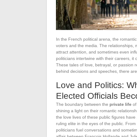
In the French political arena, the romantic a
voters and the media. The relationships, 
attract attention, and sometimes even infl
politicians intertwine with their careers, i
These tales of love, betrayal, or passion 
behind decisions and speeches, there are 
Love and Politics: Wh
Elected Officials Be
The boundary between the
private life
o
shining a light on their romantic relations
the love lives of these public figures hav
ruling elite in the eyes of the public. From
politicians fuel conversations and someti
affair between François Hollande and Jul