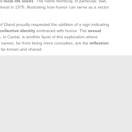
nd
local life slices
. The name Montcuq, in particular, was
vost in 1976, illustrating how humor can serve as a vector
 of Gland proudly requested the addition of a sign indicating
collective identity
embraced with humor. The
sexual
, in Cantal, is another facet of this exploration where
e names, far from being mere curiosities, are the
reflection
o be known and shared.
ked for its village names, lies a deeper reality: the
looked. Each municipality, like Arnac la Poste or Bourré,
ing to be explored. The
unusual accommodations
, local
 to dive into these unique universes.
en path, and you will discover that behind these names that
 experiences
. The unusual thus becomes a gateway to
 traveler is invited to go beyond the surface to touch the
s le Fort or La Tronche are invitations to grasp France in its
ne form.