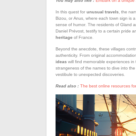
You may also like :
Embark on a unique a
In this quest for
unusual travels
, the na
Bizou, or Anus, where each town sign is a
sense of humor. The residents of Gland a
Daniel Prévost, testify to a certain pride 
heritage
of France.
Beyond the anecdote, these villages contr
authenticity. From original accommodations
ideas
will find memorable experiences in 
strangeness of the names to dive into the 
vestibule to unexpected discoveries.
Read also :
The best online resources fo