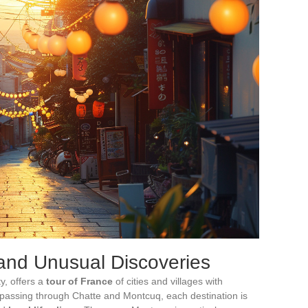
 and Unusual Discoveries
y, offers a
tour of France
of cities and villages with
 passing through Chatte and Montcuq, each destination is