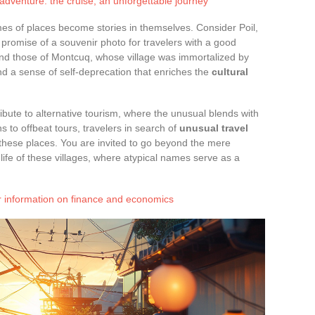
dventure: the cruise, an unforgettable journey
mes of places become stories in themselves. Consider Poil,
 promise of a souvenir photo for travelers with a good
nd those of Montcuq, whose village was immortalized by
and a sense of self-deprecation that enriches the
cultural
ibute to alternative tourism, where the unusual blends with
 to offbeat tours, travelers in search of
unusual travel
these places. You are invited to go beyond the mere
life of these villages, where atypical names serve as a
r information on finance and economics