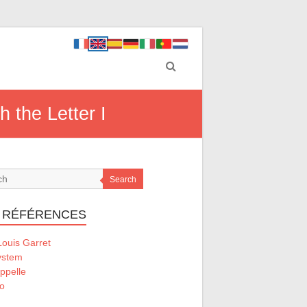
h the Letter I
Search
 RÉFÉRENCES
ouis Garret
ystem
ppelle
o