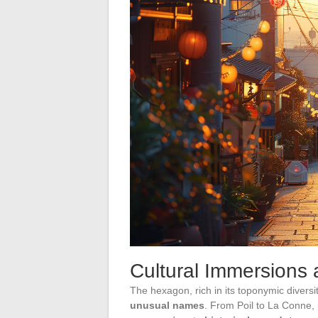
Cultural Immersions
The hexagon, rich in its toponymic diversit
unusual names
. From Poil to La Conne,