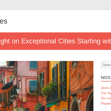
les
ght on Exceptional Cities Starting wit
NOS
Jean-L
Car S
On s'a
Pepse