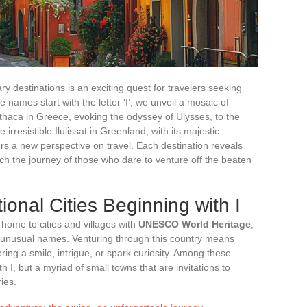
y destinations is an exciting quest for travelers seeking
e names start with the letter ‘I’, we unveil a mosaic of
thaca in Greece, evoking the odyssey of Ulysses, to the
irresistible Ilulissat in Greenland, with its majestic
fers a new perspective on travel. Each destination reveals
ich the journey of those who dare to venture off the beaten
ional Cities Beginning with I
s home to cities and villages with
UNESCO World Heritage
,
her unusual names. Venturing through this country means
ring a smile, intrigue, or spark curiosity. Among these
ith I, but a myriad of small towns that are invitations to
ies.