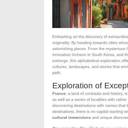
Embarking on the discovery of extraordinar
originality. By heading towards cities whos
astonishing places. From the mysterious I
innovative Incheon in South Korea, and the 
icebergs, this alphabetical exploration of
cultures, landscapes, and stories that enr
path.
Exploration of Except
France
, a land of contrasts and history, i
as well as a series of localities with rat
discovering destinations with names that b
destinations, there is no capital starting w
cultural immersions
and unique discover