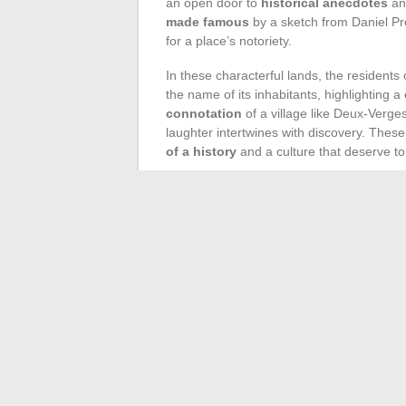
an open door to
historical anecdotes
a
made famous
by a sketch from Daniel Pré
for a place’s notoriety.
In these characterful lands, the residents
the name of its inhabitants, highlighting a
connotation
of a village like Deux-Verges
laughter intertwines with discovery. Thes
of a history
and a culture that deserve t
At the heart of this France, sometimes moc
richness of a
cultural heritage
often over
carries within it the layers of a past wait
festivals, or quirky museums are all means
Follow these backroads, step off the beat
make you smile lie
unforgettable travel
authentic
cultural immersions
, where the
heart of French terroirs. Villages like Viol
most original and perhaps, its most genui