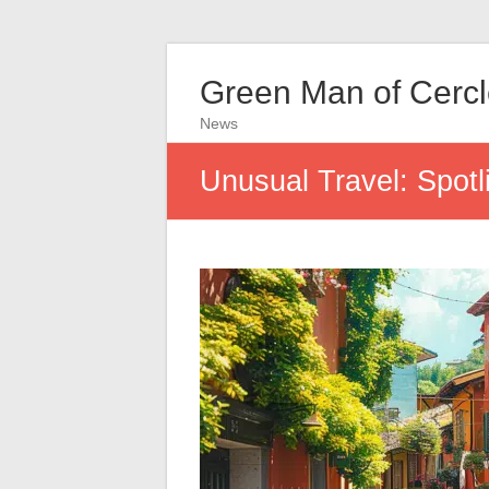
Green Man of Cerc
News
Unusual Travel: Spotli