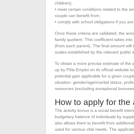
children);
• meet certain conditions related to the 
couple can benefit from;
• comply with school obligations if you ar
Once these criteria are validated, the am
family quotient. This coefficient takes in
(from each parent). The final amount will 
scales established by the relevant public
To obtain a more precise estimate of the a
up by Pôle Emploi on its official website t
potential gain applicable for a given coup
situation: gender/age/marital status, prof
resources (excluding exceptional bonuses
How to apply for the 
The activity bonus is a social benefit int
budgetary balance of individuals by supple
also allows them to benefit from addition
used for various vital needs. The applicat