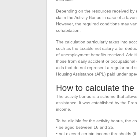
Depending on the resources received by ea
claim the Activity Bonus in case of a favo
However, the required conditions may vary
cohabitation.
The calculation particularly takes into a
such as the taxable net salary after ded
of unemployment benefits received. Additio
those from daily accident or occupational
aids that do not represent a regular and 
Housing Assistance (APL) paid under speci
How to calculate the 
The activity bonus is a scheme that allow
assistance. It was established by the Fren
income.
To be eligible for the activity bonus, the c
• be aged between 16 and 25,
• not exceed certain income thresholds 