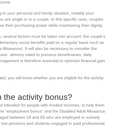
income.
 to your personal and family situation, notably your
are single or in a couple. In this specific case, couples
ove their purchasing power while maintaining their dignity.
e, several factors must be taken into account: the couple’s
lementary social benefits paid on a regular basis such as
Allowance). It will also be necessary to consider the
ar: alimony owed to previous beneficiaries; daily
nagement is therefore essential to optimize financial gain
ed, you will know whether you are eligible for the activity
 the activity bonus?
 aid intended for people with modest incomes, to help them
 the “employment bonus” and the Disabled Adult Allowance.
ls aged between 18 and 65 who are employed or actively
ng low pensions and students engaged in paid professional