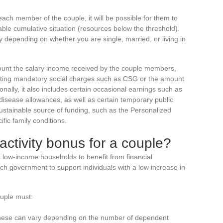
ch member of the couple, it will be possible for them to
rable cumulative situation (resources below the threshold).
 depending on whether you are single, married, or living in
ccount the salary income received by the couple members,
ucting mandatory social charges such as CSG or the amount
nally, it also includes certain occasional earnings such as
 disease allowances, as well as certain temporary public
sustainable source of funding, such as the Personalized
fic family conditions.
activity bonus for a couple?
s low-income households to benefit from financial
ch government to support individuals with a low increase in
ouple must:
(these can vary depending on the number of dependent