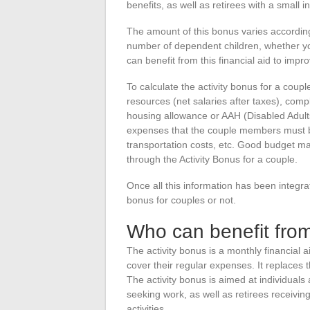
benefits, as well as retirees with a small 
The amount of this bonus varies according
number of dependent children, whether you 
can benefit from this financial aid to impr
To calculate the activity bonus for a coupl
resources (net salaries after taxes), comp
housing allowance or AAH (Disabled Adults 
expenses that the couple members must be
transportation costs, etc. Good budget ma
through the Activity Bonus for a couple.
Once all this information has been integrat
bonus for couples or not.
Who can benefit from
The activity bonus is a monthly financial
cover their regular expenses. It replaces
The activity bonus is aimed at individua
seeking work, as well as retirees receivi
activities.