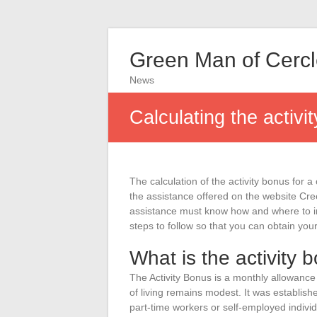
Green Man of Cerc
News
Calculating the activ
The calculation of the activity bonus for 
the assistance offered on the website Cre
assistance must know how and where to inqu
steps to follow so that you can obtain your
What is the activity 
The Activity Bonus is a monthly allowanc
of living remains modest. It was establish
part-time workers or self-employed indi