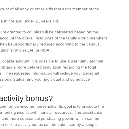
amount of alimony or other aids that each member of the
e a minor and under 21 years old.
ount granted to couples will be calculated based on the
to account the overall resources of the family group members
then be proportionally reduced according to the various
 administration (CAF or MSA).
llocable amount, it is possible to use a user simulator set
o obtain a more detailed simulation regarding the total
le. The requested information will include your personal
essional status, and your individual and cumulative
).
activity bonus?
ended for low-income households. Its goal is to promote the
menting insufficient financial resources. This assistance
al and more substantial purchasing power, which can be
ion for the activity bonus can be submitted by a couple