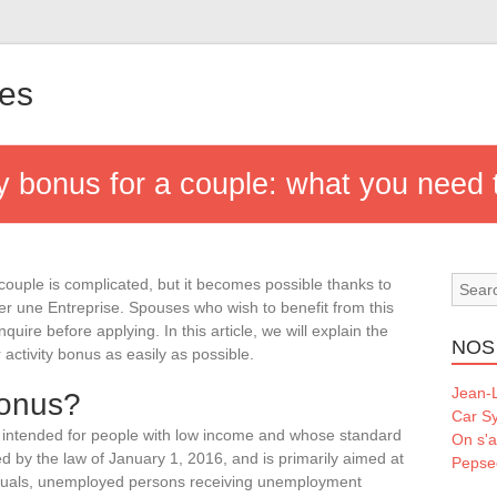
les
ity bonus for a couple: what you need
a couple is complicated, but it becomes possible thanks to
er une Entreprise. Spouses who wish to benefit from this
ire before applying. In this article, we will explain the
NOS
 activity bonus as easily as possible.
Jean-L
bonus?
Car S
e intended for people with low income and whose standard
On s'a
ed by the law of January 1, 2016, and is primarily aimed at
Pepse
viduals, unemployed persons receiving unemployment