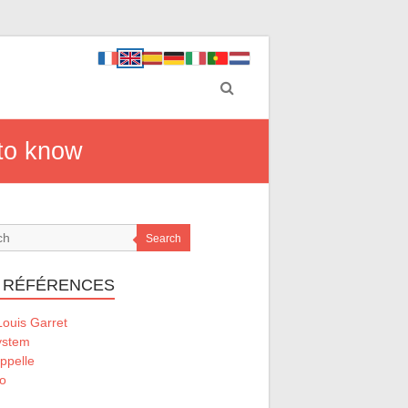
 to know
Search
 RÉFÉRENCES
ouis Garret
ystem
ppelle
o