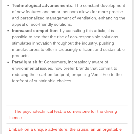
Technological advancements
: The constant development
of new features and smart sensors allows for more precise
and personalized management of ventilation, enhancing the
appeal of eco-friendly solutions.
Increased competition
: by consulting this article, it is
possible to see that the rise of eco-responsible solutions
stimulates innovation throughout the industry, pushing
manufacturers to offer increasingly efficient and sustainable
products.
Paradigm shift
: Consumers, increasingly aware of
environmental issues, now prefer brands that commit to
reducing their carbon footprint, propelling Ventil Eco to the
forefront of sustainable choices.
←
The psychotechnical test: a cornerstone for the driving
license
Embark on a unique adventure: the cruise, an unforgettable