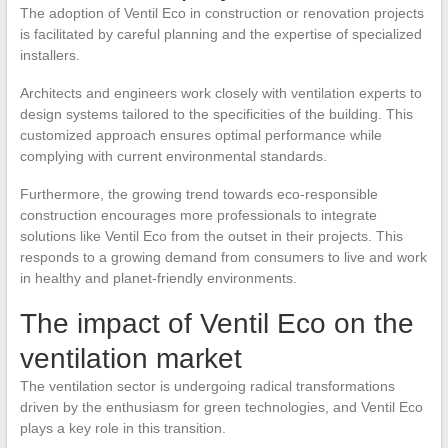
The adoption of Ventil Eco in construction or renovation projects
is facilitated by careful planning and the expertise of specialized
installers.
Architects and engineers work closely with ventilation experts to
design systems tailored to the specificities of the building. This
customized approach ensures optimal performance while
complying with current environmental standards.
Furthermore, the growing trend towards eco-responsible
construction encourages more professionals to integrate
solutions like Ventil Eco from the outset in their projects. This
responds to a growing demand from consumers to live and work
in healthy and planet-friendly environments.
The impact of Ventil Eco on the
ventilation market
The ventilation sector is undergoing radical transformations
driven by the enthusiasm for green technologies, and Ventil Eco
plays a key role in this transition.