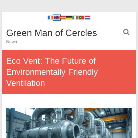
Green Man of Cercles
News
Eco Vent: The Future of
Environmentally Friendly
Ventilation