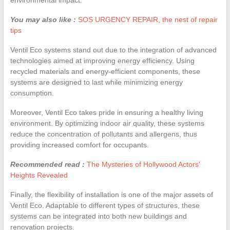
You may also like :
SOS URGENCY REPAIR, the nest of repair
tips
Ventil Eco systems stand out due to the integration of advanced
technologies aimed at improving energy efficiency. Using
recycled materials and energy-efficient components, these
systems are designed to last while minimizing energy
consumption.
Moreover, Ventil Eco takes pride in ensuring a healthy living
environment. By optimizing indoor air quality, these systems
reduce the concentration of pollutants and allergens, thus
providing increased comfort for occupants.
Recommended read :
The Mysteries of Hollywood Actors'
Heights Revealed
Finally, the flexibility of installation is one of the major assets of
Ventil Eco. Adaptable to different types of structures, these
systems can be integrated into both new buildings and
renovation projects.