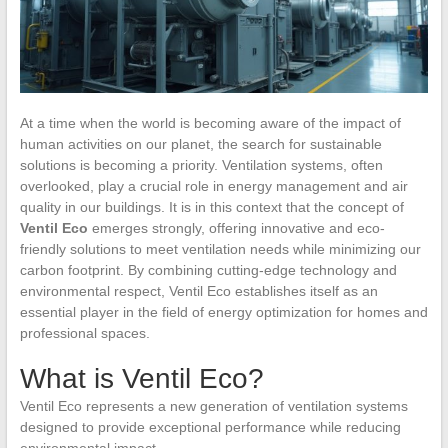
At a time when the world is becoming aware of the impact of
human activities on our planet, the search for sustainable
solutions is becoming a priority. Ventilation systems, often
overlooked, play a crucial role in energy management and air
quality in our buildings. It is in this context that the concept of
Ventil Eco
emerges strongly, offering innovative and eco-
friendly solutions to meet ventilation needs while minimizing our
carbon footprint. By combining cutting-edge technology and
environmental respect, Ventil Eco establishes itself as an
essential player in the field of energy optimization for homes and
professional spaces.
What is Ventil Eco?
Ventil Eco represents a new generation of ventilation systems
designed to provide exceptional performance while reducing
environmental impact.