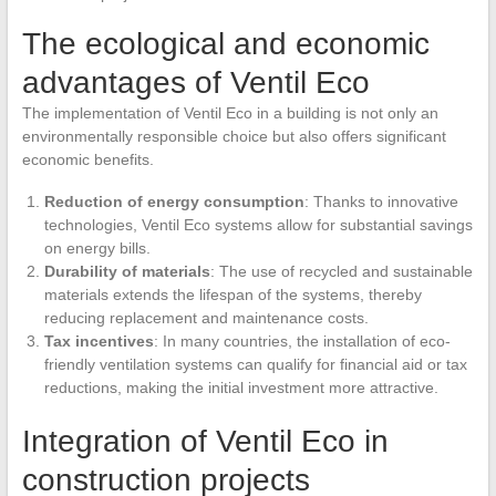
The ecological and economic
advantages of Ventil Eco
The implementation of Ventil Eco in a building is not only an
environmentally responsible choice but also offers significant
economic benefits.
Reduction of energy consumption
: Thanks to innovative
technologies, Ventil Eco systems allow for substantial savings
on energy bills.
Durability of materials
: The use of recycled and sustainable
materials extends the lifespan of the systems, thereby
reducing replacement and maintenance costs.
Tax incentives
: In many countries, the installation of eco-
friendly ventilation systems can qualify for financial aid or tax
reductions, making the initial investment more attractive.
Integration of Ventil Eco in
construction projects