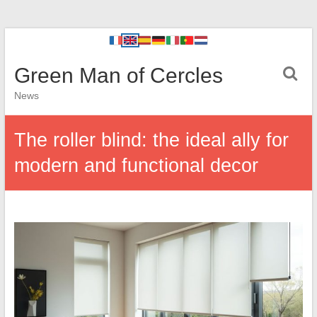
Green Man of Cercles
News
The roller blind: the ideal ally for
modern and functional decor