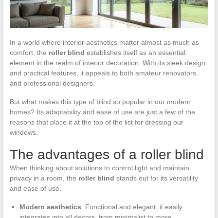
In a world where interior aesthetics matter almost as much as
comfort, the
roller blind
establishes itself as an essential
element in the realm of interior decoration. With its sleek design
and practical features, it appeals to both amateur renovators
and professional designers.
But what makes this type of blind so popular in our modern
homes? Its adaptability and ease of use are just a few of the
reasons that place it at the top of the list for dressing our
windows.
The advantages of a roller blind
When thinking about solutions to control light and maintain
privacy in a room, the
roller blind
stands out for its versatility
and ease of use.
Modern aesthetics
: Functional and elegant, it easily
integrates into all decors, from minimalist to more