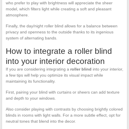
who prefer to play with brightness will appreciate the sheer
model, which filters light while creating a soft and pleasant
atmosphere.
Finally, the day/night roller blind allows for a balance between
privacy and openness to the outside thanks to its ingenious
system of alternating bands.
How to integrate a roller blind
into your interior decoration
If you are considering integrating a
roller blind
into your interior,
a few tips will help you optimize its visual impact while
maintaining its functionality.
First, pairing your blind with curtains or sheers can add texture
and depth to your windows.
Also consider playing with contrasts by choosing brightly colored
blinds in rooms with light walls. For a more subtle effect, opt for
neutral tones that blend into the decor.