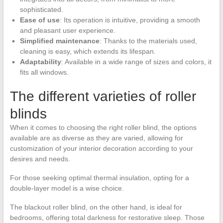
sophisticated.
Ease of use
: Its operation is intuitive, providing a smooth
and pleasant user experience.
Simplified maintenance
: Thanks to the materials used,
cleaning is easy, which extends its lifespan.
Adaptability
: Available in a wide range of sizes and colors, it
fits all windows.
The different varieties of roller
blinds
When it comes to choosing the right roller blind, the options
available are as diverse as they are varied, allowing for
customization of your interior decoration according to your
desires and needs.
For those seeking optimal thermal insulation, opting for a
double-layer model is a wise choice.
The blackout roller blind, on the other hand, is ideal for
bedrooms, offering total darkness for restorative sleep. Those