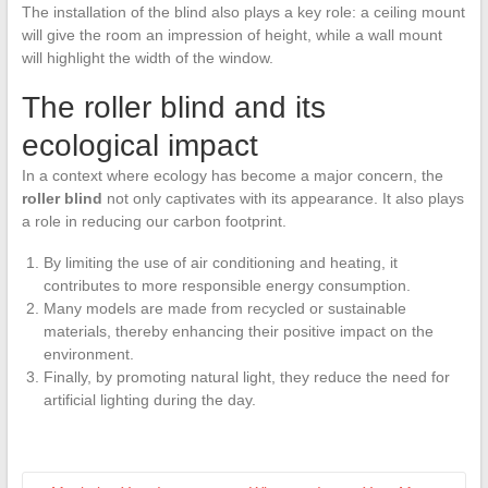
The installation of the blind also plays a key role: a ceiling mount
will give the room an impression of height, while a wall mount
will highlight the width of the window.
The roller blind and its
ecological impact
In a context where ecology has become a major concern, the
roller blind
not only captivates with its appearance. It also plays
a role in reducing our carbon footprint.
By limiting the use of air conditioning and heating, it
contributes to more responsible energy consumption.
Many models are made from recycled or sustainable
materials, thereby enhancing their positive impact on the
environment.
Finally, by promoting natural light, they reduce the need for
artificial lighting during the day.