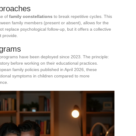
pproaches
se of
family constellations
to break repetitive cycles. This
ween family members (present or absent), allows for the
 not replace psychological follow-up, but it offers a collective
t provide.
ograms
programs have been deployed since 2023. The principle:
d story before working on their educational practices.
pean family policies published in April 2026, these
ational symptoms in children compared to more
ance.