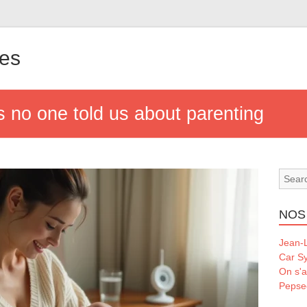
les
s no one told us about parenting
NOS
Jean-L
Car S
On s'a
Pepse