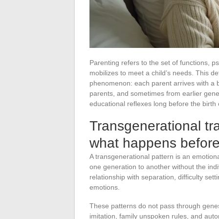
Parenting refers to the set of functions, p
mobilizes to meet a child’s needs. This def
phenomenon: each parent arrives with a ba
parents, and sometimes from earlier gen
educational reflexes long before the birth of
Transgenerational tr
what happens before 
A transgenerational pattern is an emotion
one generation to another without the indi
relationship with separation, difficulty se
emotions.
These patterns do not pass through genes 
imitation, family unspoken rules, and auto