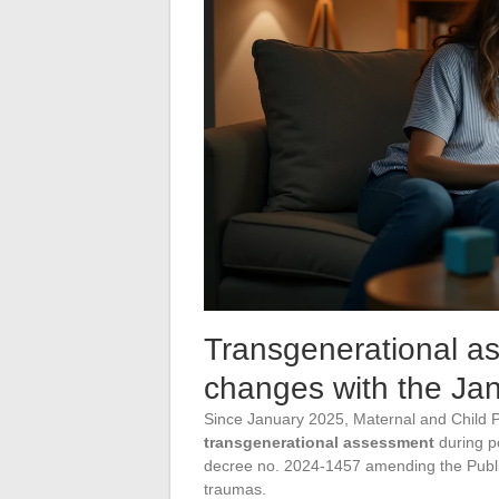
Transgenerational a
changes with the Ja
Since January 2025, Maternal and Child Pr
transgenerational assessment
during p
decree no. 2024-1457 amending the Public 
traumas.