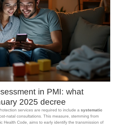
ssessment in PMI: what
nuary 2025 decree
otection services are required to include a
systematic
ost-natal consultations. This measure, stemming from
Health Code, aims to early identify the transmission of