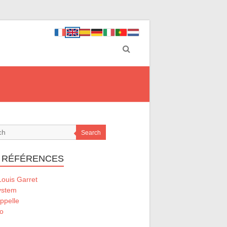
Search
 RÉFÉRENCES
ouis Garret
ystem
ppelle
o