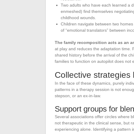
Two adults who have each learned a dif
enmeshed) find themselves negotiating 
childhood wounds.
Children navigate between two homes wi
of “emotional translators” between inc
The family recomposition acts as an am
at play and reduces the adaptation time. P
shared history before the arrival of the chi
families to function on autopilot does not e
Collective strategies
In the face of these dynamics, purely indi
patterns in a therapy session is not enough
stepson, or an ex-in-law.
Support groups for blen
Several associations offer circles where b
not therapeutic in the clinical sense, but
experiencing alone. Identifying a pattern 