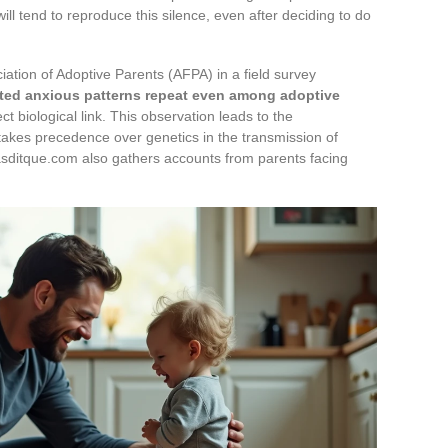
 tend to reproduce this silence, even after deciding to do
iation of Adoptive Parents (AFPA) in a field survey
ited anxious patterns repeat even among adoptive
ct biological link. This observation leads to the
 takes precedence over genetics in the transmission of
sditque.com also gathers accounts from parents facing