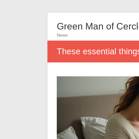
Green Man of Cerc
News
These essential thing