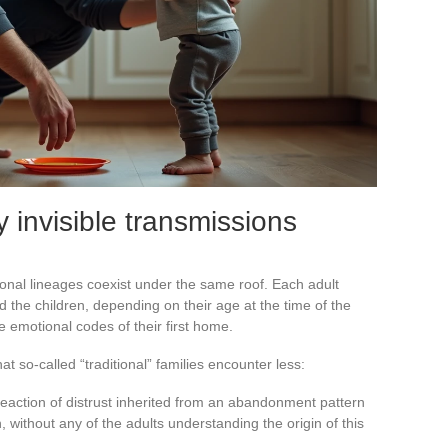
 invisible transmissions
ional lineages coexist under the same roof. Each adult
 the children, depending on their age at the time of the
 emotional codes of their first home.
at so-called “traditional” families encounter less:
 reaction of distrust inherited from an abandonment pattern
 without any of the adults understanding the origin of this