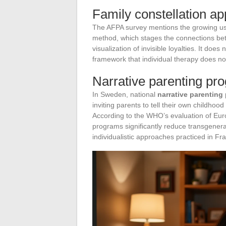
Family constellation a
The AFPA survey mentions the growing u
method, which stages the connections bet
visualization of invisible loyalties. It does
framework that individual therapy does no
Narrative parenting pr
In Sweden, national
narrative parenting
inviting parents to tell their own childhoo
According to the WHO’s evaluation of Euro
programs significantly reduce transgener
individualistic approaches practiced in Fr