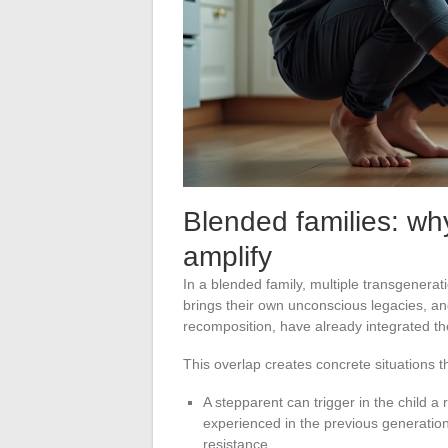
Blended families: why
amplify
In a blended family, multiple transgenerat
brings their own unconscious legacies, and
recomposition, have already integrated the
This overlap creates concrete situations th
A stepparent can trigger in the child a
experienced in the previous generation,
resistance.