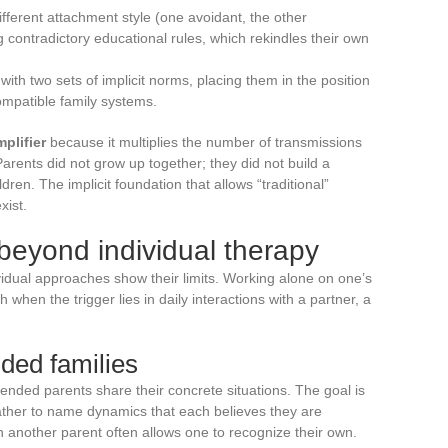
ferent attachment style (one avoidant, the other
contradictory educational rules, which rekindles their own
th two sets of implicit norms, placing them in the position
ompatible family systems.
plifier
because it multiplies the number of transmissions
arents did not grow up together; they did not build a
ldren. The implicit foundation that allows “traditional”
xist.
 beyond individual therapy
vidual approaches show their limits. Working alone on one’s
 when the trigger lies in daily interactions with a partner, a
ded families
lended parents share their concrete situations. The goal is
 rather to name dynamics that each believes they are
in another parent often allows one to recognize their own.