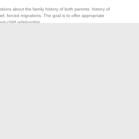
tions about the family history of both parents: history of
ef, forced migrations. The goal is to offer appropriate
ent-child relationship.
ns limited if it is not part of a collective follow-up. A one-
 not change the family dynamics on a daily basis, especially
ons between adults are already complex.
techniques to apply.
The most tenacious reflexes come
se they are invisible. Collective tools (support groups,
ent individual work by acting where it falters: in the living
y a different story.