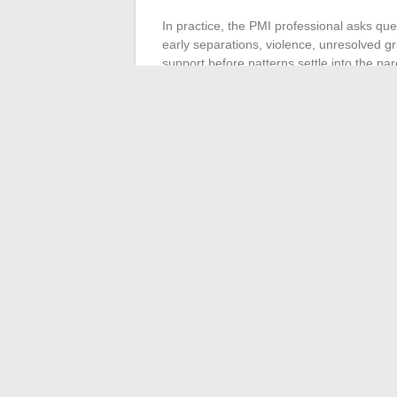
In practice, the PMI professional asks ques
early separations, violence, unresolved gri
support before patterns settle into the par
This approach is a step forward, but it remai
time assessment identifies a risk. It does
in blended configurations where interacti
Parenting is not just a set of educational 
from afar
, and they resist precisely becau
constellations, narrative programs) complem
relationship, between people who each carr