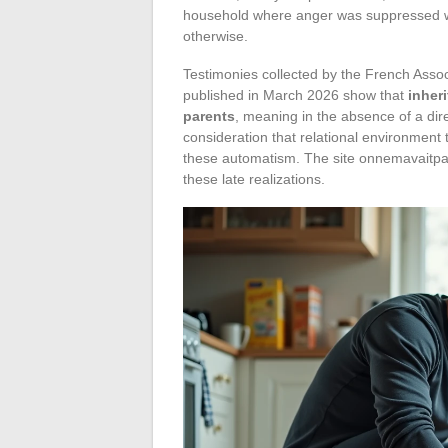
household where anger was suppressed will
otherwise.
Testimonies collected by the French Assoc
published in March 2026 show that
inher
parents
, meaning in the absence of a dire
consideration that relational environment
these automatism. The site onnemavaitpa
these late realizations.