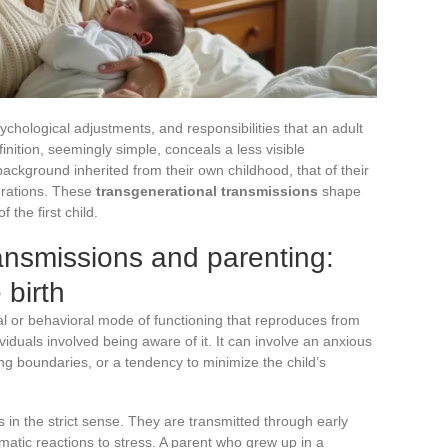
sychological adjustments, and responsibilities that an adult
inition, seemingly simple, conceals a less visible
ckground inherited from their own childhood, that of their
erations. These
transgenerational transmissions
shape
 the first child.
ansmissions and parenting:
birth
al or behavioral mode of functioning that reproduces from
viduals involved being aware of it. It can involve an anxious
tting boundaries, or a tendency to minimize the child’s
in the strict sense. They are transmitted through early
matic reactions to stress. A parent who grew up in a