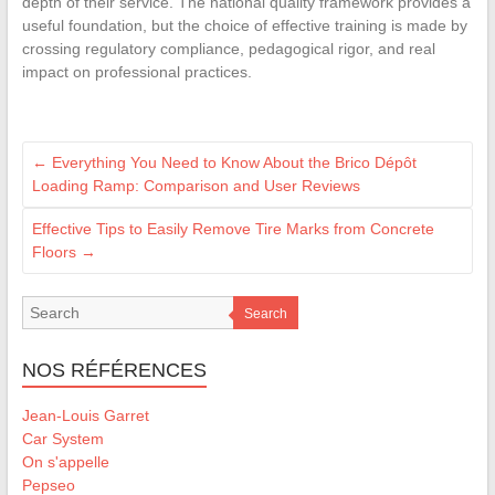
depth of their service. The national quality framework provides a
useful foundation, but the choice of effective training is made by
crossing regulatory compliance, pedagogical rigor, and real
impact on professional practices.
←
Everything You Need to Know About the Brico Dépôt
Loading Ramp: Comparison and User Reviews
Effective Tips to Easily Remove Tire Marks from Concrete
Floors
→
Search
NOS RÉFÉRENCES
Jean-Louis Garret
Car System
On s'appelle
Pepseo