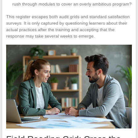
rush through modules to cover an overly ambitious program?
This register escapes both audit grids and standard satisfaction
surveys. It is only captured by questioning learners about their
actual practices after the training and accepting that the
response may take several weeks to emerge.