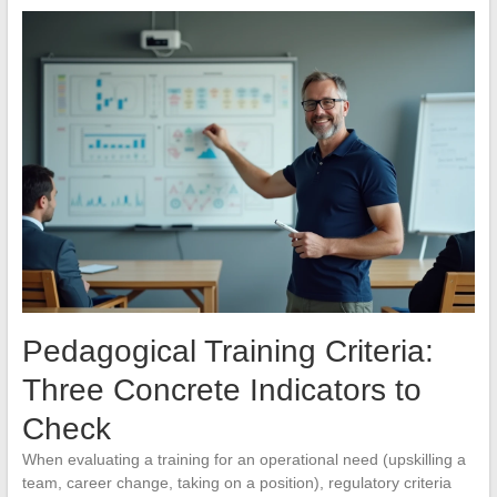
Pedagogical Training Criteria:
Three Concrete Indicators to
Check
When evaluating a training for an operational need (upskilling a
team, career change, taking on a position), regulatory criteria