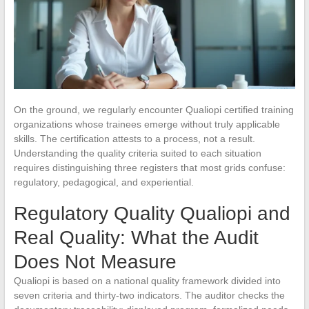
On the ground, we regularly encounter Qualiopi certified training
organizations whose trainees emerge without truly applicable
skills. The certification attests to a process, not a result.
Understanding the quality criteria suited to each situation
requires distinguishing three registers that most grids confuse:
regulatory, pedagogical, and experiential.
Regulatory Quality Qualiopi and
Real Quality: What the Audit
Does Not Measure
Qualiopi is based on a national quality framework divided into
seven criteria and thirty-two indicators. The auditor checks the