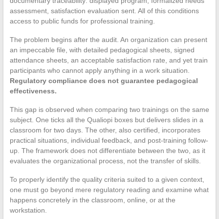
documentary traceability: displayed program, formalized needs
assessment, satisfaction evaluation sent. All of this conditions
access to public funds for professional training.
The problem begins after the audit. An organization can present
an impeccable file, with detailed pedagogical sheets, signed
attendance sheets, an acceptable satisfaction rate, and yet train
participants who cannot apply anything in a work situation.
Regulatory compliance does not guarantee pedagogical
effectiveness.
This gap is observed when comparing two trainings on the same
subject. One ticks all the Qualiopi boxes but delivers slides in a
classroom for two days. The other, also certified, incorporates
practical situations, individual feedback, and post-training follow-
up. The framework does not differentiate between the two, as it
evaluates the organizational process, not the transfer of skills.
To properly identify the quality criteria suited to a given context,
one must go beyond mere regulatory reading and examine what
happens concretely in the classroom, online, or at the
workstation.