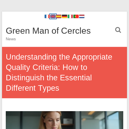
Green Man of Cercles
News
Understanding the Appropriate
Quality Criteria: How to
Distinguish the Essential
Different Types