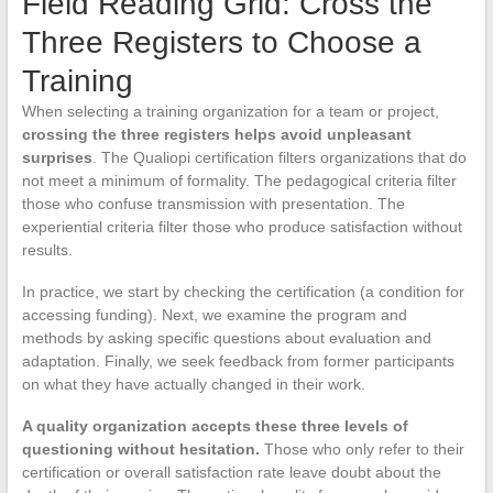
Field Reading Grid: Cross the
Three Registers to Choose a
Training
When selecting a training organization for a team or project,
crossing the three registers helps avoid unpleasant
surprises
. The Qualiopi certification filters organizations that do
not meet a minimum of formality. The pedagogical criteria filter
those who confuse transmission with presentation. The
experiential criteria filter those who produce satisfaction without
results.
In practice, we start by checking the certification (a condition for
accessing funding). Next, we examine the program and
methods by asking specific questions about evaluation and
adaptation. Finally, we seek feedback from former participants
on what they have actually changed in their work.
A quality organization accepts these three levels of
questioning without hesitation.
Those who only refer to their
certification or overall satisfaction rate leave doubt about the