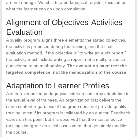
are not enough. We shift to a pedagogical register, focused on
what the learner can do upon completion.
Alignment of Objectives-Activities-
Evaluation
A quality program aligns three elements: the stated objectives,
the activities proposed during the training, and the final
evaluation method. If the objective is “to write an audit report,”
the activity must include writing a report, not a multiple-choice
questionnaire on methodology.
The evaluation must test the
targeted competence, not the memorization of the course.
Adaptation to Learner Profiles
A often-overlooked pedagogical criterion concerns adaptation to
the actual level of trainees. An organization that delivers the
same content regardless of the group does not provide quality
training, even if its program is validated by an auditor. Feedback
varies on this point, but it is observed that the most effective
trainings integrate an initial assessment that genuinely modifies
the course.