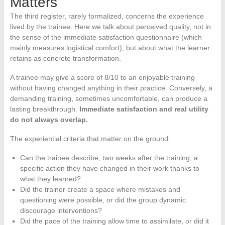
Matters
The third register, rarely formalized, concerns the experience
lived by the trainee. Here we talk about perceived quality, not in
the sense of the immediate satisfaction questionnaire (which
mainly measures logistical comfort), but about what the learner
retains as concrete transformation.
A trainee may give a score of 8/10 to an enjoyable training
without having changed anything in their practice. Conversely, a
demanding training, sometimes uncomfortable, can produce a
lasting breakthrough.
Immediate satisfaction and real utility
do not always overlap.
The experiential criteria that matter on the ground:
Can the trainee describe, two weeks after the training, a
specific action they have changed in their work thanks to
what they learned?
Did the trainer create a space where mistakes and
questioning were possible, or did the group dynamic
discourage interventions?
Did the pace of the training allow time to assimilate, or did it