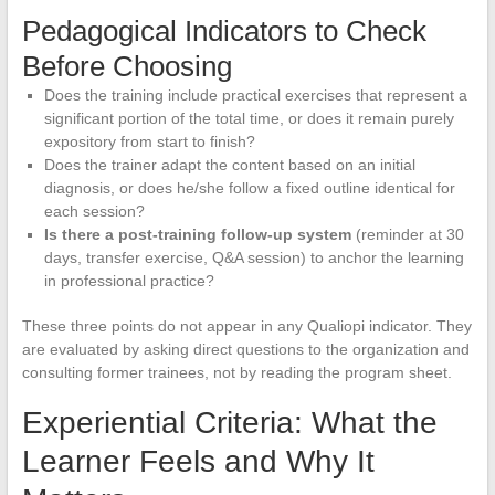
Pedagogical Indicators to Check
Before Choosing
Does the training include practical exercises that represent a
significant portion of the total time, or does it remain purely
expository from start to finish?
Does the trainer adapt the content based on an initial
diagnosis, or does he/she follow a fixed outline identical for
each session?
Is there a post-training follow-up system
(reminder at 30
days, transfer exercise, Q&A session) to anchor the learning
in professional practice?
These three points do not appear in any Qualiopi indicator. They
are evaluated by asking direct questions to the organization and
consulting former trainees, not by reading the program sheet.
Experiential Criteria: What the
Learner Feels and Why It